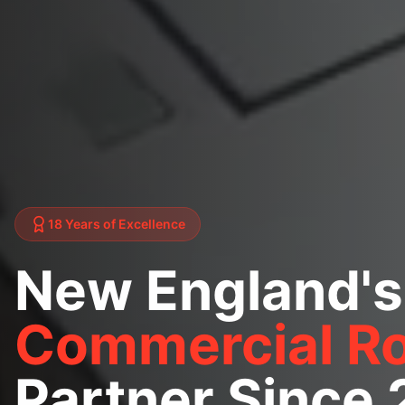
18 Years of Excellence
New England's
Commercial Ro
Partner Since