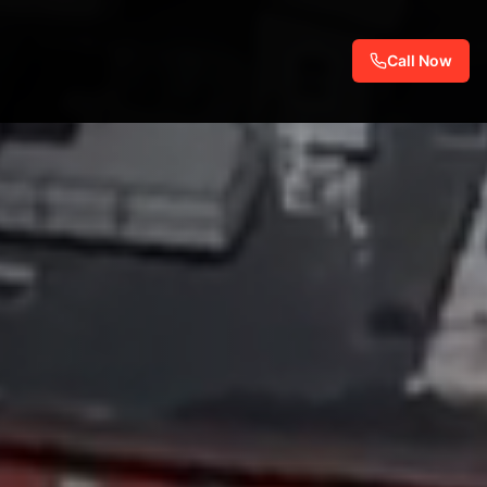
Call Now