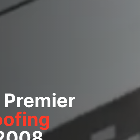
 Premier
ofing
 2008