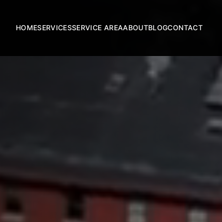
HOME
SERVICES
SERVICE AREA
ABOUT
BLOG
CONTACT