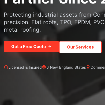
Protecting industrial assets from Con
precision. Flat roofs, TPO, EPDM, PV
metal roofing.
Get a Free Quote
Our Services
Licensed & Insured
6 New England States
Commerc