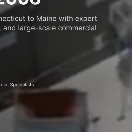
necticut to Maine with expert
C, and large-scale commercial
ial Specialists